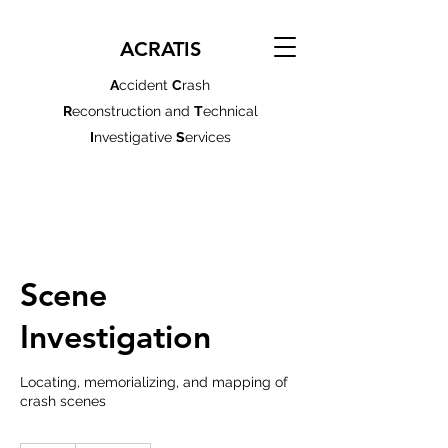
ACRATIS
A
ccident
C
rash
R
econstruction and
T
echnical
I
nvestigative
S
ervices
Scene
Investigation
Locating, memorializing, and mapping of
crash scenes