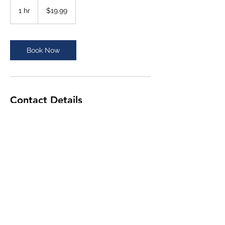
19.99
US
1 hr
1
$19.99
dollars
h
Book Now
Contact Details
chuck_odom@bellsouth.net
chuck@otis903.com